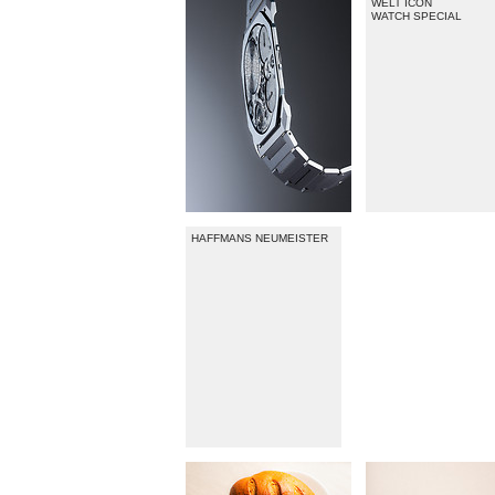
WELT ICON
WATCH SPECIAL
HAFFMANS NEUMEISTER