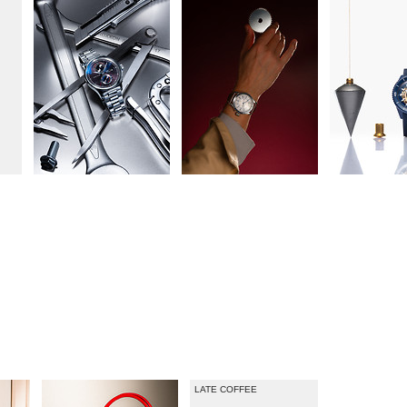
ZEITMAGAZIN MANN
NEUE KLASSIKER
LATE COFFEE