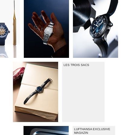
LES TROIS SACS
LUFTHANSA EXCLUSIVE
MAGAZIN