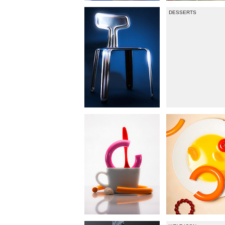
DESSERTS