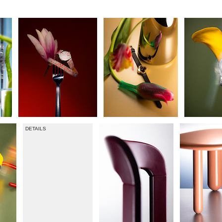
DETAILS