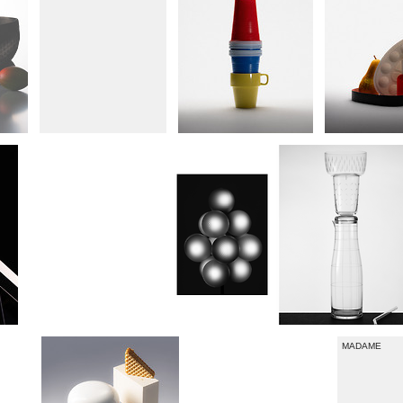
LUFTHANSA EXCLUSIVE
MADAME