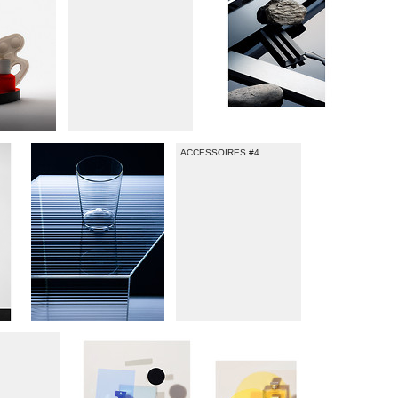
ACCESSOIRES #4