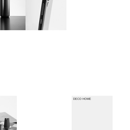
DECO HOME