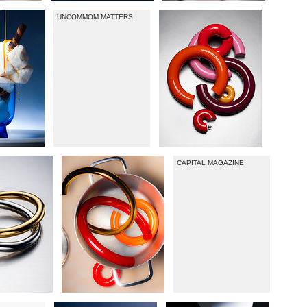
UNCOMMOM MATTERS
CAPITAL MAGAZINE