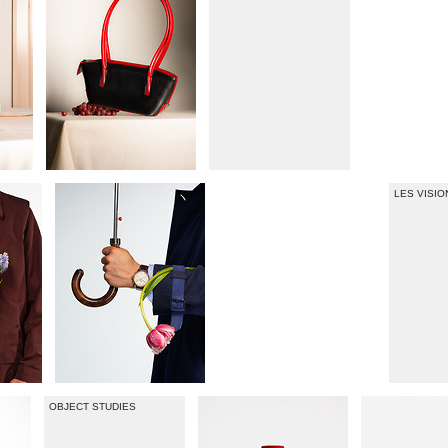
LES VISI
OBJECT STUDIES