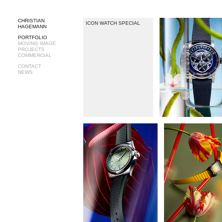
CHRISTIAN
ICON WATCH SPECIAL
HAGEMANN
PORTFOLIO
MOVING IMAGE
PROJECTS
COMMERCIAL
CONTACT
NEWS