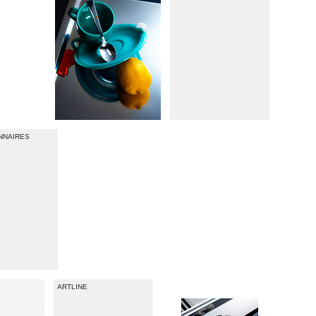
ONNAIRES
ARTLINE