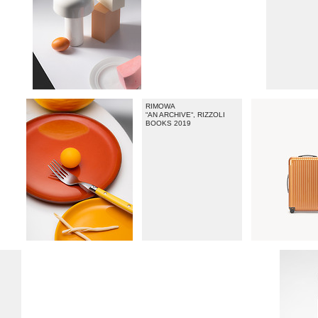
RIMOWA
“AN ARCHIVE“, RIZZOLI
BOOKS 2019