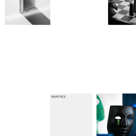
USAGE MAGAZINE
RARITIES