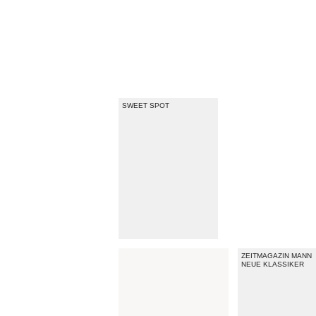
SWEET SPOT
ZEITMAGAZIN MANN
NEUE KLASSIKER