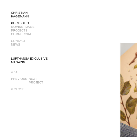
CHRISTIAN
HAGEMANN
PORTFOLIO
MOVING IMAGE
PROJECTS
COMMERCIAL
CONTACT
NEWS
LUFTHANSA EXCLUSIVE
MAGAZIN
4 / 4
PREVIOUS
NEXT
PROJECT
× CLOSE