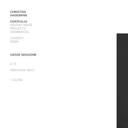
CHRISTIAN
HAGEMANN
PORTFOLIO
MOVING IMAGE
PROJECTS
COMMERCIAL
CONTACT
NEWS
USAGE MAGAZINE
4 / 5
PREVIOUS
NEXT
× CLOSE