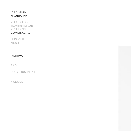
CHRISTIAN
HAGEMANN
PORTFOLIO
MOVING IMAGE
PROJECTS
COMMERCIAL
CONTACT
NEWS
RIMOWA
2 / 5
PREVIOUS
NEXT
× CLOSE