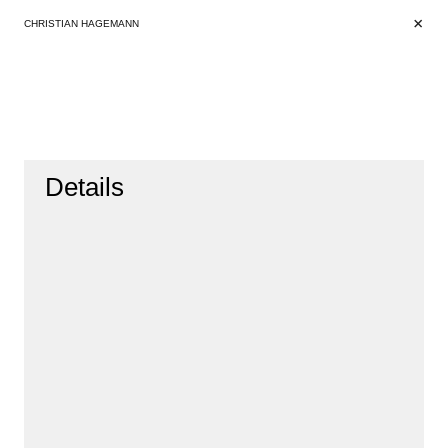
+
+
CHRISTIAN HAGEMANN
Details