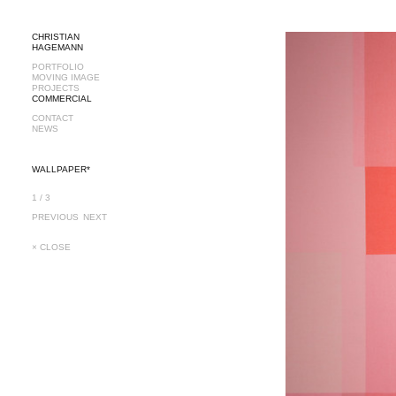
CHRISTIAN
HAGEMANN
PORTFOLIO
MOVING IMAGE
PROJECTS
COMMERCIAL
CONTACT
NEWS
WALLPAPER*
1 / 3
PREVIOUS
NEXT
× CLOSE