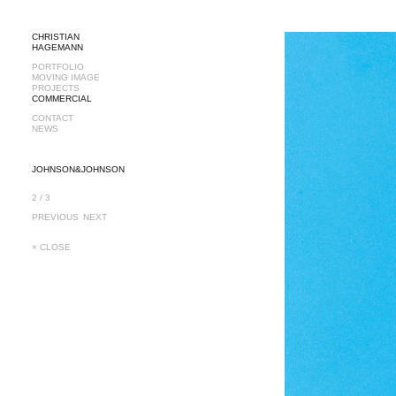
CHRISTIAN
HAGEMANN
PORTFOLIO
MOVING IMAGE
PROJECTS
COMMERCIAL
CONTACT
NEWS
JOHNSON&JOHNSON
2 / 3
PREVIOUS
NEXT
× CLOSE