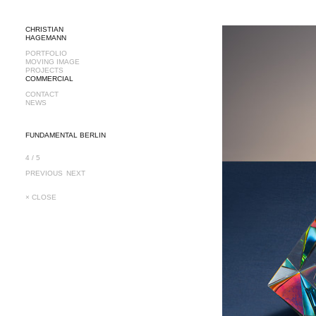
CHRISTIAN
HAGEMANN
PORTFOLIO
MOVING IMAGE
PROJECTS
COMMERCIAL
CONTACT
NEWS
FUNDAMENTAL BERLIN
4 / 5
PREVIOUS
NEXT
× CLOSE