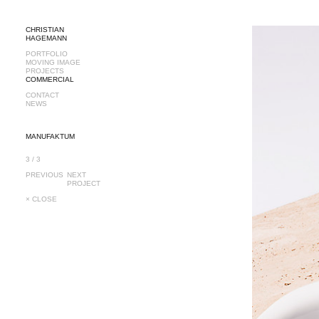
CHRISTIAN
HAGEMANN
PORTFOLIO
MOVING IMAGE
PROJECTS
COMMERCIAL
CONTACT
NEWS
MANUFAKTUM
3 / 3
PREVIOUS
NEXT
PROJECT
× CLOSE