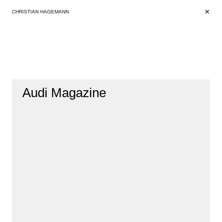
+
+
CHRISTIAN HAGEMANN
Audi Magazine